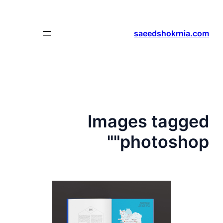
رفتن
به
محتوا
saeedshokrnia.com
Images tagged
"photoshop"