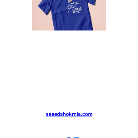
saeedshokrnia.com